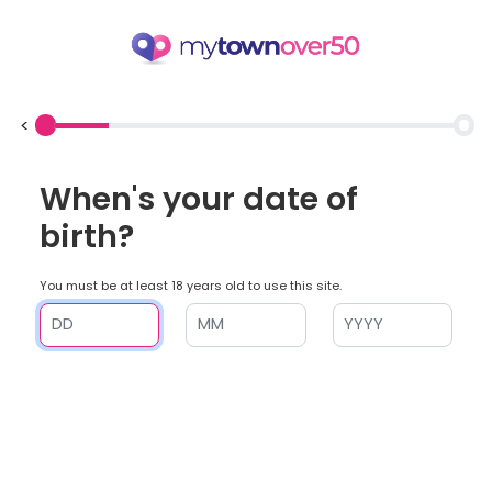
<
When's your date of
birth?
You must be at least 18 years old to use this site.